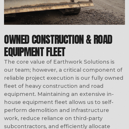
Josh
Ed
Pavel
Frizzell
Nikolin
Nikolin
CONTACT US
QUICK LINKS:
Home
About Us
Services
Projects
Careers
Contact
SERVICES: