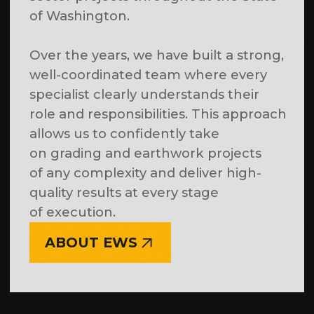
schedules and contractual deadlines.
OUR
PROJECTS
More projects