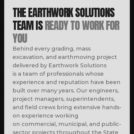
OWNED CONSTRUCTION & ROAD
EQUIPMENT FLEET
The core value of Earthwork Solutions is
our team; however, a critical component of
reliable project execution is our fully owned
fleet of heavy construction and road
equipment. Maintaining an extensive in-
house equipment fleet allows us to self-
perform demolition and infrastructure
work, reduce reliance on third-party
subcontractors, and efficiently allocate
resources based on our clients’ project
requirements.
All Earthwork Solutions equipment
undergoes regular preventive maintenance
and scheduled inspections. This proactive
approach minimizes the risk of equipment-
related downtime on the jobsite and
enables us to consistently meet project