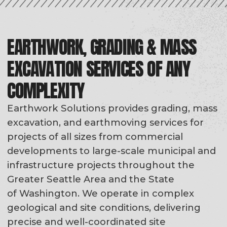
of Washington. We operate in complex
geological and site conditions, delivering
precise and well-coordinated site
preparation for future construction.
As part of our Grading, Mass Excavation &
Earthmoving services, we perform rough
and finish grading, mass excavation and
earthmoving, cut-and-fill balancing, utility
trenching, foundation excavation,
backfilling and compaction, slope
stabilization, and subgrade preparation for
infrastructure and retaining walls.
Regardless of project type or client,
we deliver a stable, construction-ready
foundation for the next phases of work.
ROUGH GRADING
FINISH GRADING
MASS EX
CUT-AND-FILL BALANCING
UTILITY TRENCHING
FOUNDATION EX
BACKFILLING & COMPACTION