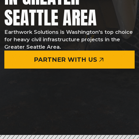
PARTNER WITH US
EARTHWORK, GRADING & MASS
EXCAVATION SERVICES OF ANY
COMPLEXITY
Earthwork Solutions provides grading, mass
excavation, and earthmoving services for
projects of all sizes from commercial
developments to large-scale municipal and
infrastructure projects throughout the
Greater Seattle Area and the State