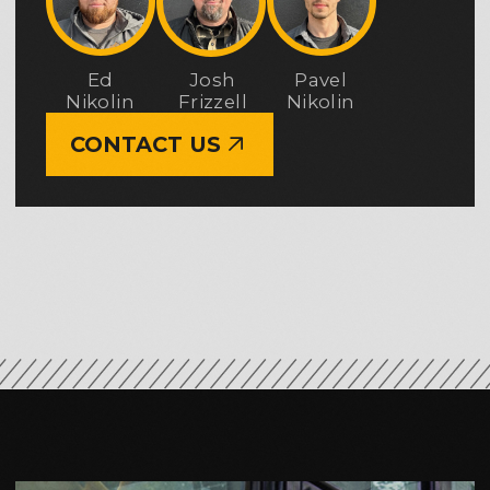
excavation, and earthmoving project
delivered by Earthwork Solutions
is a team of professionals whose
experience and reputation have been
built over many years. Our engineers,
project managers, superintendents,
and field crews bring extensive hands-
on experience working
on commercial, municipal, and public-
sector projects throughout the State
of Washington.
Over the years, we have built a strong,
well-coordinated team where every
specialist clearly understands their
role and responsibilities. This approach
allows us to confidently take
on grading and earthwork projects
of any complexity and deliver high-
quality results at every stage
of execution.
ABOUT EWS