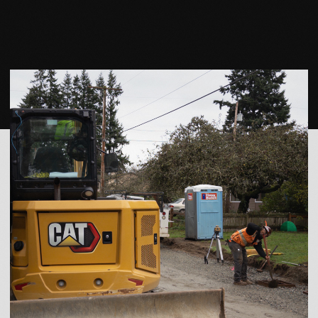
READY TO WORK
WITH US?
LET’S TALK ABOUT
YOUR PROJECT