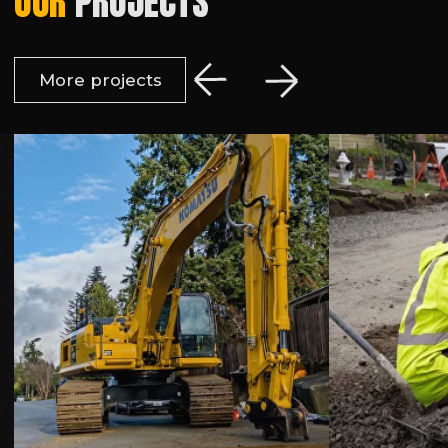
© 2026 Earthwork Solutions, LLC
Privacy Policy | Terms