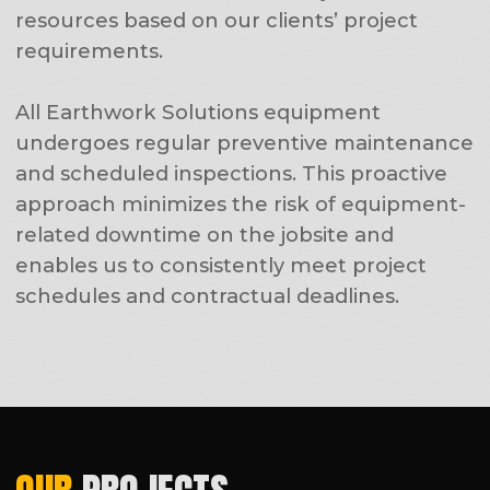
Demolition Services
Clearing & Grubbing
Grading, Mass Excavation & Earthmoving
Dewatering & Soil Stabilization
Parking Lot Construction
Road & Pavement Services
Utility Infrastructure Installation
Site Development
Trucking
Civil Consulting Services
CONTACT:
Adress:
8629 156th St NE, Arlington, WA
98223, USA
Working hours:
Monday - Sunday 24hrs
Phone number:
(425) 553-2784
CONTACT US