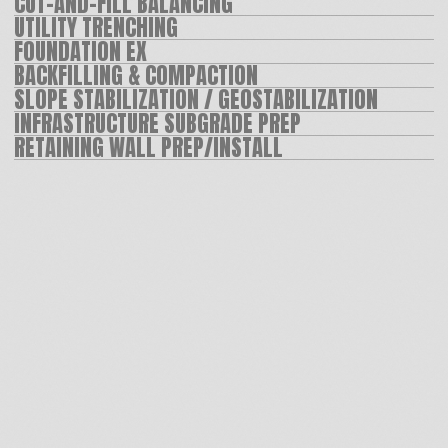
PARTNER WITH US
Whether you have a project in mind
or just want to learn more about our
services, let’s connect!
Josh
Ed
Pavel
Frizzell
Nikolin
Nikolin
CONTACT US