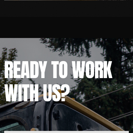
Built & Promoted