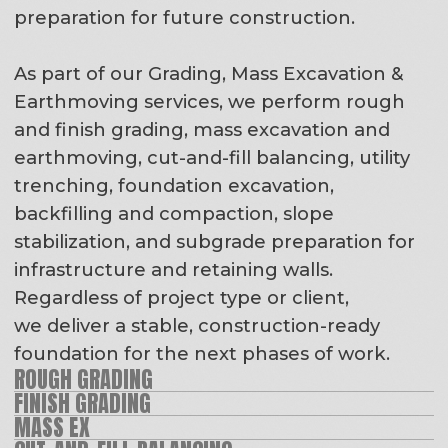
SLOPE STABILIZATION / GEOSTABILIZATION
INFRASTRUCTURE SUBGRADE PREP
RETAINING WALL PREP/INSTALL