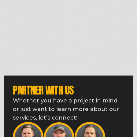
THE EARTHWORK SOLUTIONS
TEAM IS
READY TO WORK FOR
YOU
Behind every grading, mass