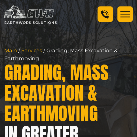
EARTHWORK SOLUTIONS
Main
/
Services
/ Grading, Mass Excavation &
Earthmoving
GRADING, MASS
EXCAVATION &
EARTHMOVING
IN GREATER
SEATTLE AREA
Earthwork Solutions is Washington's top choice
for heavy civil infrastructure projects in the
Greater Seattle Area.